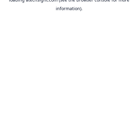
information).