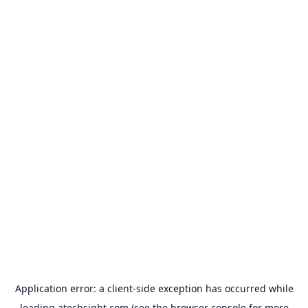
Application error: a
client
-side exception has occurred while
loading
atechsight.com
(see the
browser console
for more