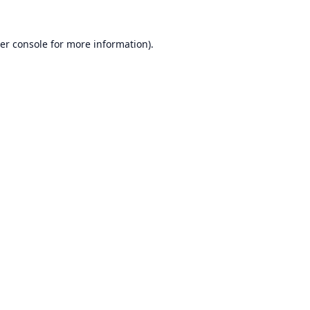
er console
for more information).