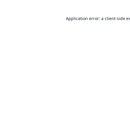
Application error: a
client
-side e