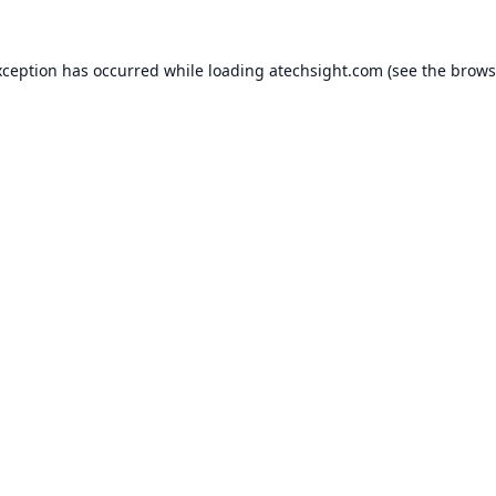
xception has occurred while loading
atechsight.com
(see the
brows